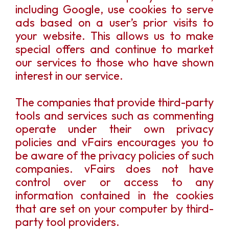
including Google, use cookies to serve
ads based on a user’s prior visits to
your website. This allows us to make
special offers and continue to market
our services to those who have shown
interest in our service.
The companies that provide third-party
tools and services such as commenting
operate under their own privacy
policies and vFairs encourages you to
be aware of the privacy policies of such
companies. vFairs does not have
control over or access to any
information contained in the cookies
that are set on your computer by third-
party tool providers.