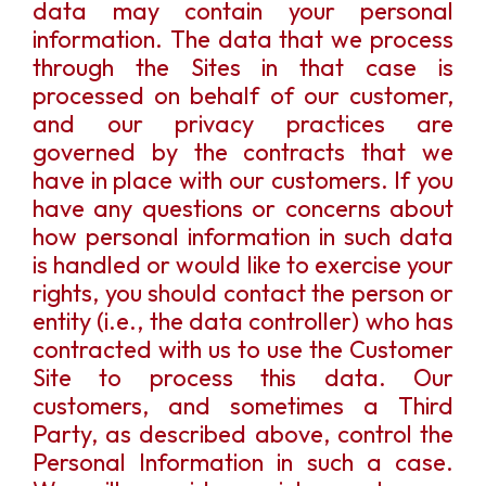
data may contain your personal
information. The data that we process
through the Sites in that case is
processed on behalf of our customer,
and our privacy practices are
governed by the contracts that we
have in place with our customers. If you
have any questions or concerns about
how personal information in such data
is handled or would like to exercise your
rights, you should contact the person or
entity (i.e., the data controller) who has
contracted with us to use the Customer
Site to process this data. Our
customers, and sometimes a Third
Party, as described above, control the
Personal Information in such a case.