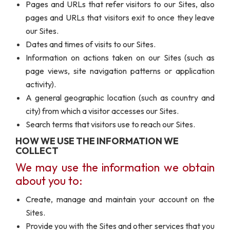
Pages and URLs that refer visitors to our Sites, also
pages and URLs that visitors exit to once they leave
our Sites.
Dates and times of visits to our Sites.
Information on actions taken on our Sites (such as
page views, site navigation patterns or application
activity).
A general geographic location (such as country and
city) from which a visitor accesses our Sites.
Search terms that visitors use to reach our Sites.
HOW WE USE THE INFORMATION WE
COLLECT
We may use the information we obtain
about you to:
Create, manage and maintain your account on the
Sites.
Provide you with the Sites and other services that you