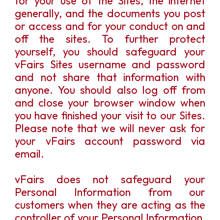
for your use of the Sites, the internet
generally, and the documents you post
or access and for your conduct on and
off the sites. To further protect
yourself, you should safeguard your
vFairs Sites username and password
and not share that information with
anyone. You should also log off from
and close your browser window when
you have finished your visit to our Sites.
Please note that we will never ask for
your vFairs account password via
email.
vFairs does not safeguard your
Personal Information from our
customers when they are acting as the
controller of your Personal Information,