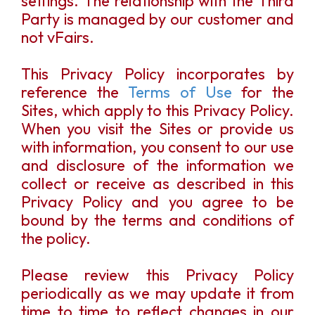
settings. The relationship with the Third
Party is managed by our customer and
not vFairs.
This Privacy Policy incorporates by
reference the
Terms of Use
for the
Sites, which apply to this Privacy Policy.
When you visit the Sites or provide us
with information, you consent to our use
and disclosure of the information we
collect or receive as described in this
Privacy Policy and you agree to be
bound by the terms and conditions of
the policy.
Please review this Privacy Policy
periodically as we may update it from
time to time to reflect changes in our