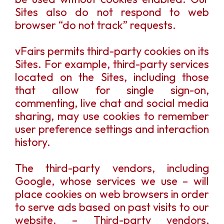
Sites also do not respond to web
browser “do not track” requests.
vFairs permits third-party cookies on its
Sites. For example, third-party services
located on the Sites, including those
that allow for single sign-on,
commenting, live chat and social media
sharing, may use cookies to remember
user preference settings and interaction
history.
The third-party vendors, including
Google, whose services we use – will
place cookies on web browsers in order
to serve ads based on past visits to our
website. – Third-party vendors,