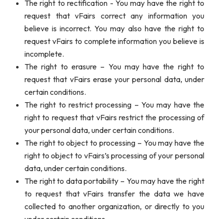
The right to rectification - You may have the right to
request that vFairs correct any information you
believe is incorrect. You may also have the right to
request vFairs to complete information you believe is
incomplete.
The right to erasure – You may have the right to
request that vFairs erase your personal data, under
certain conditions.
The right to restrict processing – You may have the
right to request that vFairs restrict the processing of
your personal data, under certain conditions.
The right to object to processing – You may have the
right to object to vFairs’s processing of your personal
data, under certain conditions.
The right to data portability – You may have the right
to request that vFairs transfer the data we have
collected to another organization, or directly to you