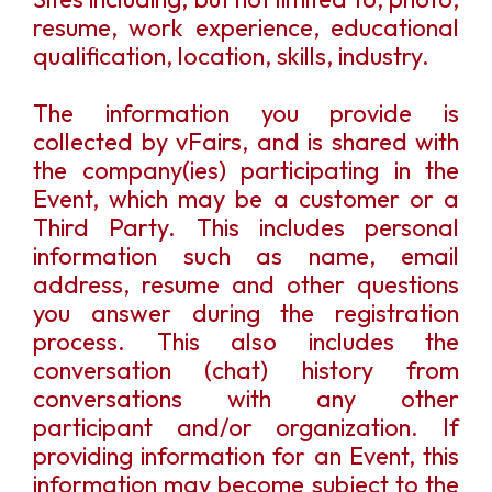
resume, work experience, educational
qualification, location, skills, industry.
The information you provide is
collected by vFairs, and is shared with
the company(ies) participating in the
Event, which may be a customer or a
Third Party. This includes personal
information such as name, email
address, resume and other questions
you answer during the registration
process. This also includes the
conversation (chat) history from
conversations with any other
participant and/or organization. If
providing information for an Event, this
information may become subject to the