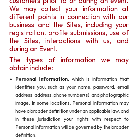
customers prior to or during an event.
We may collect your information at
different points in connection with our
business and the Sites, including your
registration, profile submissions, use of
the Sites, interactions with us, and
during an Event.
The types of information we may
obtain include:
Personal Information
, which is information that
identifies you, such as your name, password, email
address, address, phone number(s), and photographic
image. In some locations, Personal Information may
have a broader definition under an applicable law, and
in these jurisdiction your rights with respect to
Personal Information will be governed by the broader
definition.