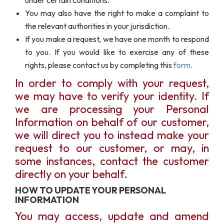
under certain conditions.
You may also have the right to make a complaint to
the relevant authorities in your jurisdiction.
If you make a request, we have one month to respond
to you. If you would like to exercise any of these
rights, please contact us by completing this
form
.
In order to comply with your request,
we may have to verify your identity. If
we are processing your Personal
Information on behalf of our customer,
we will direct you to instead make your
request to our customer, or may, in
some instances, contact the customer
directly on your behalf.
HOW TO UPDATE YOUR PERSONAL
INFORMATION
You may access, update and amend