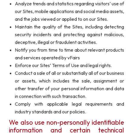
Analyze trends and statistics regarding visitors’ use of
our Sites, mobile applications and social media assets,
and the jobs viewed or applied to on our Sites.
Maintain the quality of the Sites, including detecting
security incidents and protecting against malicious,
deceptive, illegal or fraudulent activities.
Notify you from time to time about relevant products
and services operated by vFairs
Enforce our Sites’ Terms of Use and legal rights.
Conduct a sale of all or substantially all of our business
or assets, which includes the sale, assignment or
other transfer of your personal information and data
in connection with such transaction.
Comply with applicable legal requirements and
industry standards and our policies.
We also use non-personally identifiable
information and certain technical