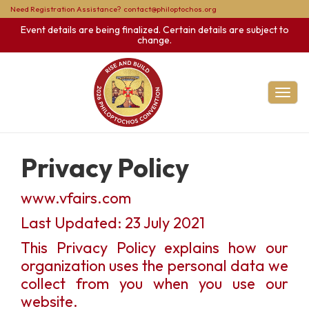
Need Registration Assistance?
contact@philoptochos.org
Event details are being finalized. Certain details are subject to
change.
Toggl
Privacy Policy
www.vfairs.com
Last Updated: 23 July 2021
This Privacy Policy explains how our
organization uses the personal data we
collect from you when you use our
website.