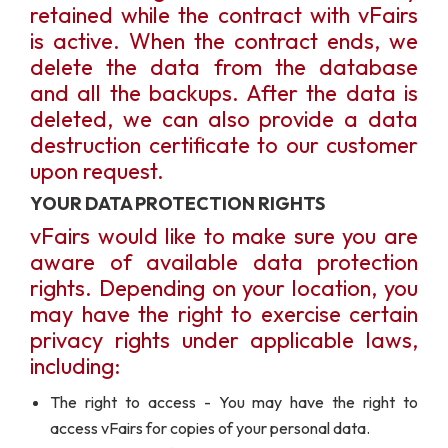
retained while the contract with vFairs
is active. When the contract ends, we
delete the data from the database
and all the backups. After the data is
deleted, we can also provide a data
destruction certificate to our customer
upon request.
YOUR DATA PROTECTION RIGHTS
vFairs would like to make sure you are
aware of available data protection
rights. Depending on your location, you
may have the right to exercise certain
privacy rights under applicable laws,
including:
The right to access - You may have the right to
access vFairs for copies of your personal data.