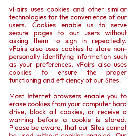
vFairs uses cookies and other similar
technologies for the convenience of our
users. Cookies enable us to serve
secure pages to our users without
asking them to sign in repeatedly.
vFairs also uses cookies to store non-
personally identifying information such
as your preferences. vFairs also uses
cookies to ensure the proper
functioning and efficiency of our Sites.
Most Internet browsers enable you to
erase cookies from your computer hard
drive, block all cookies, or receive a
warning before a cookie is stored.
Please be aware, that our Sites cannot
be used without cookies enabled. Our