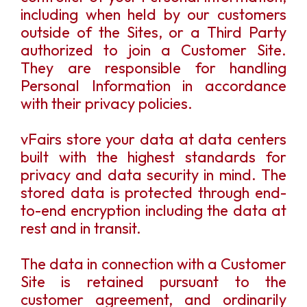
including when held by our customers
outside of the Sites, or a Third Party
authorized to join a Customer Site.
They are responsible for handling
Personal Information in accordance
with their privacy policies.
vFairs store your data at data centers
built with the highest standards for
privacy and data security in mind. The
stored data is protected through end-
to-end encryption including the data at
rest and in transit.
The data in connection with a Customer
Site is retained pursuant to the
customer agreement, and ordinarily