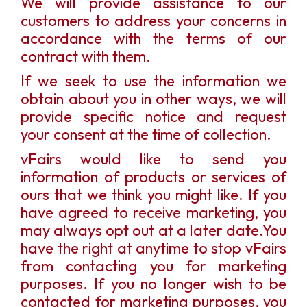
We will provide assistance to our
customers to address your concerns in
accordance with the terms of our
contract with them.
If we seek to use the information we
obtain about you in other ways, we will
provide specific notice and request
your consent at the time of collection.
vFairs would like to send you
information of products or services of
ours that we think you might like. If you
have agreed to receive marketing, you
may always opt out at a later date.You
have the right at anytime to stop vFairs
from contacting you for marketing
purposes. If you no longer wish to be
contacted for marketing purposes, you