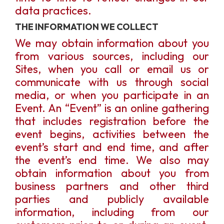
data practices.
THE INFORMATION WE COLLECT
We may obtain information about you
from various sources, including our
Sites, when you call or email us or
communicate with us through social
media, or when you participate in an
Event. An “Event” is an online gathering
that includes registration before the
event begins, activities between the
event’s start and end time, and after
the event’s end time. We also may
obtain information about you from
business partners and other third
parties and publicly available
information, including from our