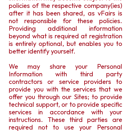
policies of the respective company(ies)
after it has been shared, as vFairs is
not responsible for these policies.
Providing additional information
beyond what is required at registration
is entirely optional, but enables you to
better identify yourself.
We may share your Personal
Information with third party
contractors or service providers to
provide you with the services that we
offer you through our Sites; to provide
technical support, or to provide specific
services in accordance with your
instructions. These third parties are
required not to use your Personal