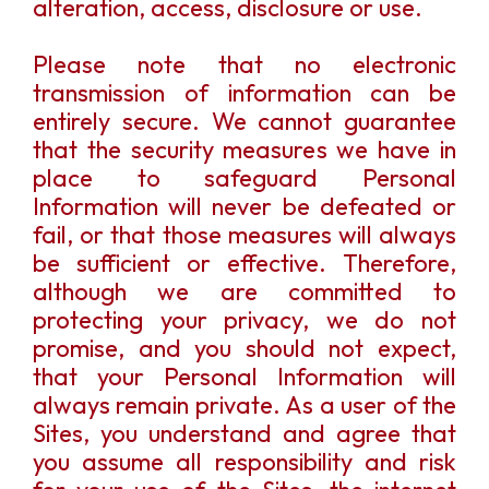
alteration, access, disclosure or use.
Please note that no electronic
transmission of information can be
entirely secure. We cannot guarantee
that the security measures we have in
place to safeguard Personal
Information will never be defeated or
fail, or that those measures will always
be sufficient or effective. Therefore,
although we are committed to
protecting your privacy, we do not
promise, and you should not expect,
that your Personal Information will
always remain private. As a user of the
Sites, you understand and agree that
you assume all responsibility and risk