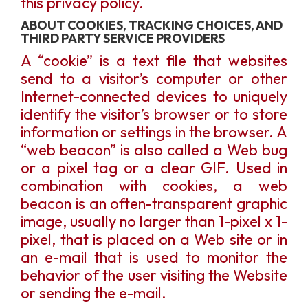
this privacy policy.
ABOUT COOKIES, TRACKING CHOICES, AND
THIRD PARTY SERVICE PROVIDERS
A “cookie” is a text file that websites
send to a visitor’s computer or other
Internet-connected devices to uniquely
identify the visitor’s browser or to store
information or settings in the browser. A
“web beacon” is also called a Web bug
or a pixel tag or a clear GIF. Used in
combination with cookies, a web
beacon is an often-transparent graphic
image, usually no larger than 1-pixel x 1-
pixel, that is placed on a Web site or in
an e-mail that is used to monitor the
behavior of the user visiting the Website
or sending the e-mail.