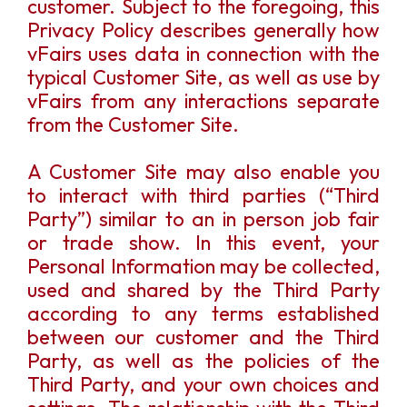
customer. Subject to the foregoing, this
Privacy Policy describes generally how
vFairs uses data in connection with the
typical Customer Site, as well as use by
vFairs from any interactions separate
from the Customer Site.
A Customer Site may also enable you
to interact with third parties (“Third
Party”) similar to an in person job fair
or trade show. In this event, your
Personal Information may be collected,
used and shared by the Third Party
according to any terms established
between our customer and the Third
Party, as well as the policies of the
Third Party, and your own choices and