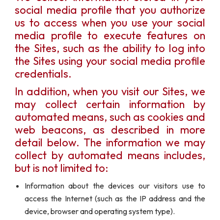
social media profile that you authorize
us to access when you use your social
media profile to execute features on
the Sites, such as the ability to log into
the Sites using your social media profile
credentials.
In addition, when you visit our Sites, we
may collect certain information by
automated means, such as cookies and
web beacons, as described in more
detail below. The information we may
collect by automated means includes,
but is not limited to:
Information about the devices our visitors use to
access the Internet (such as the IP address and the
device, browser and operating system type).