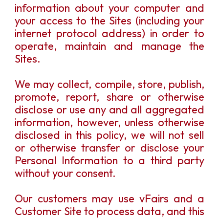
information about your computer and
your access to the Sites (including your
internet protocol address) in order to
operate, maintain and manage the
Sites.
We may collect, compile, store, publish,
promote, report, share or otherwise
disclose or use any and all aggregated
information, however, unless otherwise
disclosed in this policy, we will not sell
or otherwise transfer or disclose your
Personal Information to a third party
without your consent.
Our customers may use vFairs and a
Customer Site to process data, and this