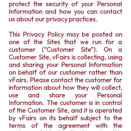
protect the security of your Personal
Information and how you can contact
us about our privacy practices.
This Privacy Policy may be posted on
one of the Sites that we run for a
customer (“Customer Site”). On a
Customer Site, vFairs is collecting, using
and sharing your Personal Information
on behalf of our customer rather than
vFairs. Please contact the customer for
information about how they will collect,
use and share your Personal
Information. The customer is in control
of the Customer Site, and it is operated
by vFairs on its behalf subject to the
terms of the agreement with the