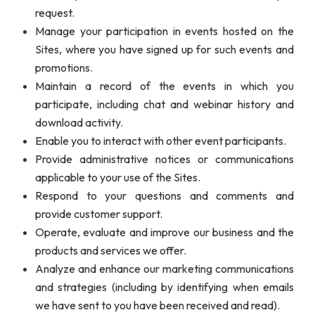
request.
Manage your participation in events hosted on the
Sites, where you have signed up for such events and
promotions.
Maintain a record of the events in which you
participate, including chat and webinar history and
download activity.
Enable you to interact with other event participants.
Provide administrative notices or communications
applicable to your use of the Sites.
Respond to your questions and comments and
provide customer support.
Operate, evaluate and improve our business and the
products and services we offer.
Analyze and enhance our marketing communications
and strategies (including by identifying when emails
we have sent to you have been received and read).