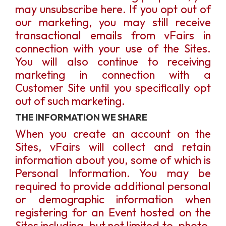
may unsubscribe here. If you opt out of
our marketing, you may still receive
transactional emails from vFairs in
connection with your use of the Sites.
You will also continue to receiving
marketing in connection with a
Customer Site until you specifically opt
out of such marketing.
THE INFORMATION WE SHARE
When you create an account on the
Sites, vFairs will collect and retain
information about you, some of which is
Personal Information. You may be
required to provide additional personal
or demographic information when
registering for an Event hosted on the
Sites including, but not limited to, photo,