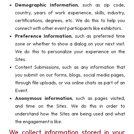
Demographic Information
, such as zip code,
country, years of work experience, skills, industry,
certifications, degrees, etc. We do this to help you
connect with other event participants like exhibitors.
Preference Information
, such as preferred time
zone or whether to show a dialog on your next visit.
We do this to personalize your experience on the
Sites.
Content Submissions, such as any information that
you submit on our forms, blogs, social media pages,
through file uploads, or via online chats as part of an
Event.
Anonymous information
, such as pages visited,
and time on the Sites. We do this in order to
understand how the Sites are being used and what
the engagement is like.
We collect information stored in your