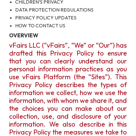
CHILDREN’S PRIVACY
DATA PROTECTION REGULATIONS
PRIVACY POLICY UPDATES
HOW TO CONTACT US
OVERVIEW
vFairs LLC (“vFairs”, “We” or “Our”) has
drafted this Privacy Policy to ensure
that you can clearly understand our
personal information practices as you
use vFairs Platform (the “Sites”). This
Privacy Policy describes the types of
information we collect, how we use the
information, with whom we share it, and
the choices you can make about our
collection, use, and disclosure of your
information. We also describe in this
Privacy Policy the measures we take to