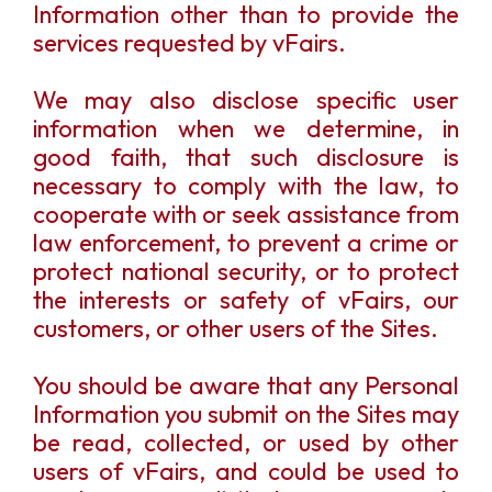
Information other than to provide the
services requested by vFairs.
We may also disclose specific user
information when we determine, in
good faith, that such disclosure is
necessary to comply with the law, to
cooperate with or seek assistance from
law enforcement, to prevent a crime or
protect national security, or to protect
the interests or safety of vFairs, our
customers, or other users of the Sites.
You should be aware that any Personal
Information you submit on the Sites may
be read, collected, or used by other
users of vFairs, and could be used to