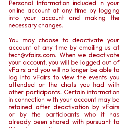
Personal Information included in your
online account at any time by logging
into your account and making the
necessary changes.
You may choose to deactivate your
account at any time by emailing us at
tech@vfairs.com. When we deactivate
your account, you will be logged out of
vFairs and you will no longer be able to
log into vFairs to view the events you
attended or the chats you had with
other participants. Certain information
in connection with your account may be
retained after deactivation by vFairs
or by the participants who it has
already been shared with pursuant to