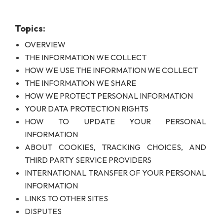
Topics:
OVERVIEW
THE INFORMATION WE COLLECT
HOW WE USE THE INFORMATION WE COLLECT
THE INFORMATION WE SHARE
HOW WE PROTECT PERSONAL INFORMATION
YOUR DATA PROTECTION RIGHTS
HOW TO UPDATE YOUR PERSONAL
INFORMATION
ABOUT COOKIES, TRACKING CHOICES, AND
THIRD PARTY SERVICE PROVIDERS
INTERNATIONAL TRANSFER OF YOUR PERSONAL
INFORMATION
LINKS TO OTHER SITES
DISPUTES