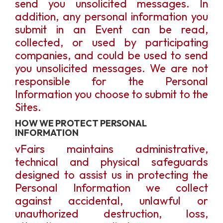
send you unsolicited messages. In
addition, any personal information you
submit in an Event can be read,
collected, or used by participating
companies, and could be used to send
you unsolicited messages. We are not
responsible for the Personal
Information you choose to submit to the
Sites.
HOW WE PROTECT PERSONAL
INFORMATION
vFairs maintains administrative,
technical and physical safeguards
designed to assist us in protecting the
Personal Information we collect
against accidental, unlawful or
unauthorized destruction, loss,