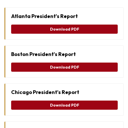
Atlanta President's Report
Download PDF
Boston President's Report
Download PDF
Chicago President's Report
Download PDF