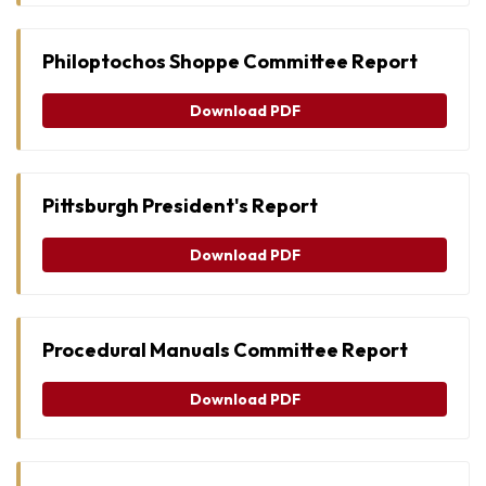
Philoptochos Shoppe Committee Report
Download PDF
Pittsburgh President's Report
Download PDF
Procedural Manuals Committee Report
Download PDF