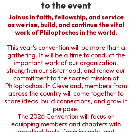
to the event
Join us in faith, fellowship, and service
as we rise, build, and continue the vital
work of Philoptochos in the world.
This year’s convention will be more than a
gathering. It will be a time to conduct the
important work of our organization,
strengthen our sisterhood, and renew our
commitment to the sacred mission of
Philoptochos. In Cleveland, members from
across the country will come together to
share ideas, build connections, and grow in
purpose.
The 2026 Convention will focus on
equipping members and chapters with
practical tools, fresh insights, and