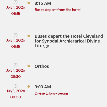
8:15 AM
July 1, 2026
Buses depart from the hotel
08:15
Buses depart the Hotel Cleveland
July 1, 2026
for Synodal Archierarical Divine
Liturgy
08:15
Orthos
July 1, 2026
08:30
9:00 AM
July 1, 2026
Divine Liturgy begins
09:00