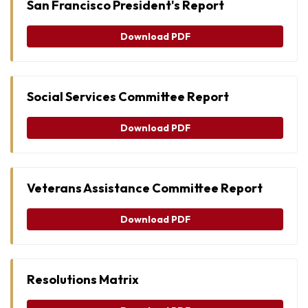
San Francisco President's Report
Download PDF
Social Services Committee Report
Download PDF
Veterans Assistance Committee Report
Download PDF
Resolutions Matrix