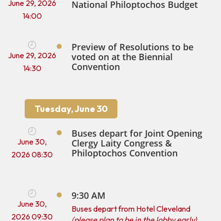
June 29, 2026
National Philoptochos Budget
14:00
Preview of Resolutions to be
June 29, 2026
voted on at the Biennial
Convention
14:30
Tuesday, June 30
Buses depart for Joint Opening
June 30,
Clergy Laity Congress &
Philoptochos Convention
2026 08:30
9:30 AM
June 30,
Buses depart from Hotel Cleveland
2026 09:30
(please plan to be in the lobby early)