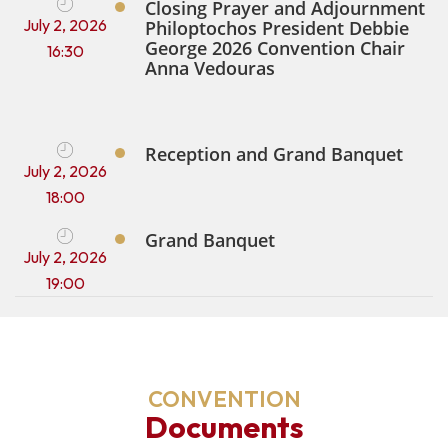
Closing Prayer and Adjournment
July 2, 2026
Philoptochos President Debbie
George 2026 Convention Chair
16:30
Anna Vedouras
Reception and Grand Banquet
July 2, 2026
18:00
Grand Banquet
July 2, 2026
19:00
CONVENTION
Documents