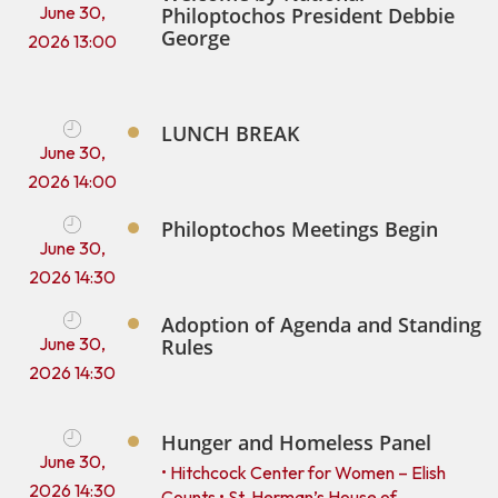
June 30,
Philoptochos President Debbie
George
2026 13:00
LUNCH BREAK
June 30,
2026 14:00
Philoptochos Meetings Begin
June 30,
2026 14:30
Adoption of Agenda and Standing
June 30,
Rules
2026 14:30
Hunger and Homeless Panel
June 30,
• Hitchcock Center for Women – Elish
2026 14:30
Counts • St. Herman’s House of