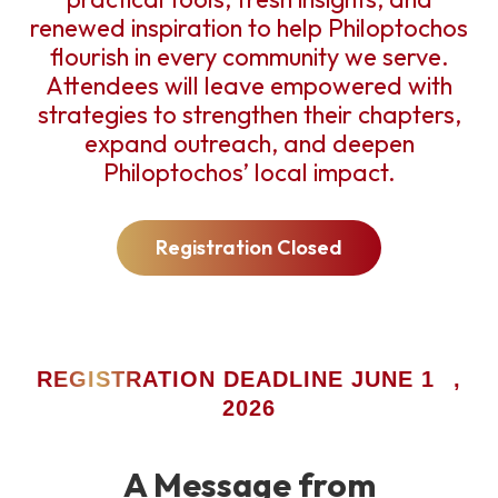
renewed inspiration to help Philoptochos
flourish in every community we serve.
Attendees will leave empowered with
strategies to strengthen their chapters,
expand outreach, and deepen
Philoptochos’ local impact.
Registration Closed
ST
REGISTRATION DEADLINE JUNE 1
,
2026
A Message from