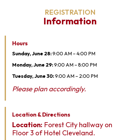
REGISTRATION
Information
Hours
Sunday, June 28:
9:00 AM – 4:00 PM
Monday, June 29:
9:00 AM – 8:00 PM
Tuesday, June 30:
9:00 AM – 2:00 PM
Please plan accordingly.
Location & Directions
Location:
Forest City hallway on
Floor 3 of Hotel Cleveland.