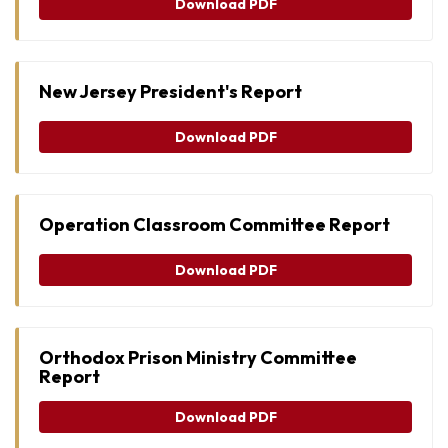
Download PDF
New Jersey President's Report
Download PDF
Operation Classroom Committee Report
Download PDF
Orthodox Prison Ministry Committee
Report
Download PDF