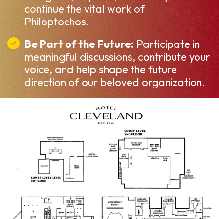
continue the vital work of
Philoptochos.
Be Part of the Future:
Participate in
meaningful discussions, contribute your
voice, and help shape the future
direction of our beloved organization.