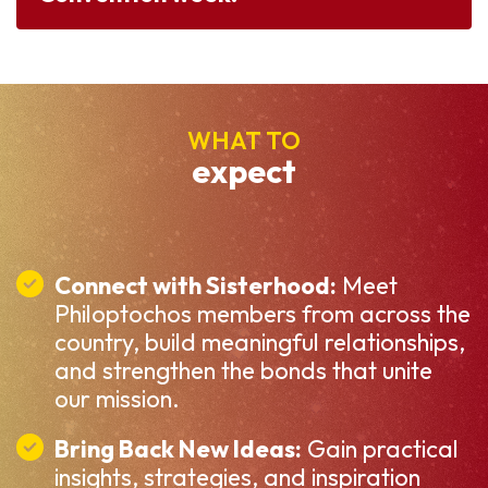
WHAT TO
expect
Connect with Sisterhood:
Meet
Philoptochos members from across the
country, build meaningful relationships,
and strengthen the bonds that unite
our mission.
Bring Back New Ideas:
Gain practical
insights, strategies, and inspiration