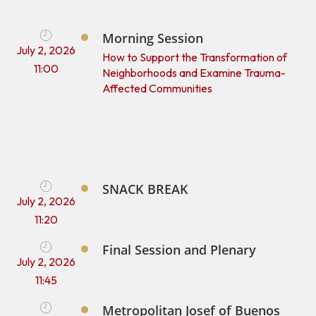
Morning Session
July 2, 2026
How to Support the Transformation of
11:00
Neighborhoods and Examine Trauma-
Affected Communities
SNACK BREAK
July 2, 2026
11:20
Final Session and Plenary
July 2, 2026
11:45
Metropolitan Josef of Buenos