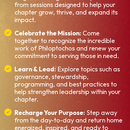
from sessions designed to help your
chapter grow, thrive, and expand its
impact.
Celebrate the Mission:
Come
together to recognize the incredible
work of Philoptochos and renew your
commitment to serving those in need.
Learn & Lead:
Explore topics such as
governance, stewardship,
programming, and best practices to
help strengthen leadership within your
chapter.
Recharge Your Purpose:
Step away
from the day-to-day and return home
energized, inspired, and ready to