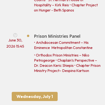
Hospitality – Kirk Reis • Chapter Project
on Hunger - Beth Spanos
Prison Ministries Panel
June 30,
• Archdiocesan Commitment – His
2026 15:45
Eminence Metropolitan Constantine
• Orthodox Prison Ministries – Niko
Petrogeorge • Chaplain’s Perspective –
Dr. Deacon Keric Shiepis • Chapter Prison
Ministry Project– Despina Kartson
Wednesday, July 1