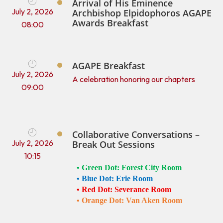
Arrival of His Eminence
July 2, 2026
Archbishop Elpidophoros AGAPE
Awards Breakfast
08:00
AGAPE Breakfast
July 2, 2026
A celebration honoring our chapters
09:00
Collaborative Conversations –
July 2, 2026
Break Out Sessions
10:15
• 
Green Dot: Forest City Room 
• 
Blue Dot: Erie Room 
• 
Red Dot: Severance Room 
• 
Orange Dot: Van Aken Room