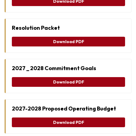
Download PDF
Resolution Packet
Download PDF
2027 _ 2028 Commitment Goals
Download PDF
2027-2028 Proposed Operating Budget
Download PDF