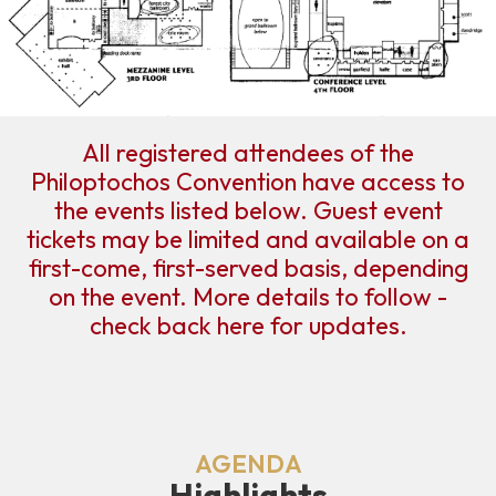
All registered attendees of the
Philoptochos Convention have access to
the events listed below. Guest event
tickets may be limited and available on a
first-come, first-served basis, depending
on the event. More details to follow -
check back here for updates.
AGENDA
Highlights