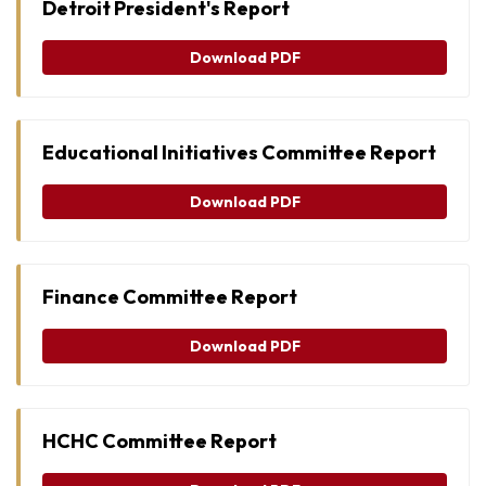
Detroit President's Report
Download PDF
Educational Initiatives Committee Report
Download PDF
Finance Committee Report
Download PDF
HCHC Committee Report