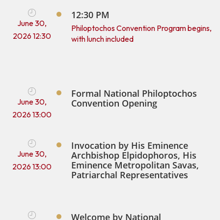
12:30 PM
June 30,
Philoptochos Convention Program begins,
2026 12:30
with lunch included
Formal National Philoptochos
June 30,
Convention Opening
2026 13:00
Invocation by His Eminence
June 30,
Archbishop Elpidophoros, His
Eminence Metropolitan Savas,
2026 13:00
Patriarchal Representatives
Welcome by National