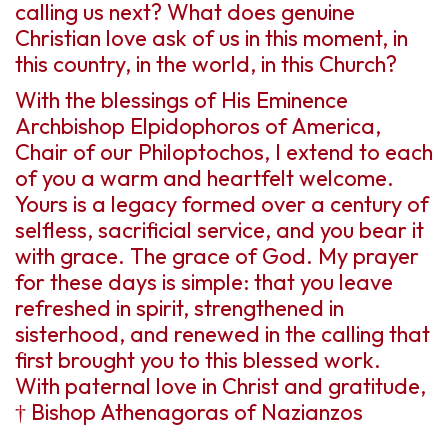
calling us next? What does genuine
Christian love ask of us in this moment, in
this country, in the world, in this Church?
With the blessings of His Eminence
Archbishop Elpidophoros of America,
Chair of our Philoptochos, I extend to each
of you a warm and heartfelt welcome.
Yours is a legacy formed over a century of
selfless, sacrificial service, and you bear it
with grace. The grace of God. My prayer
for these days is simple: that you leave
refreshed in spirit, strengthened in
sisterhood, and renewed in the calling that
first brought you to this blessed work.
With paternal love in Christ and gratitude,
† Bishop Athenagoras of Nazianzos