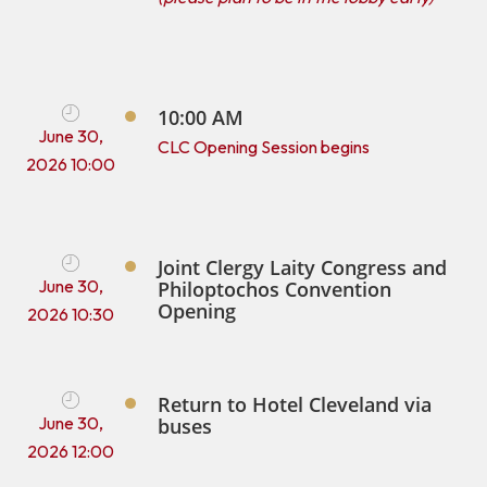
10:00 AM
June 30,
CLC Opening Session begins
2026 10:00
Joint Clergy Laity Congress and
June 30,
Philoptochos Convention
Opening
2026 10:30
Return to Hotel Cleveland via
June 30,
buses
2026 12:00