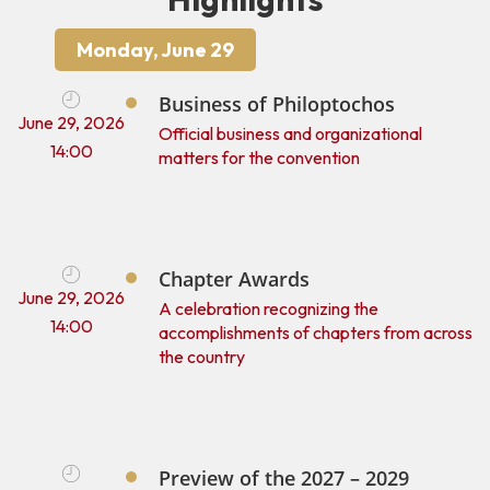
Monday, June 29
Business of Philoptochos
June 29, 2026
Official business and organizational
14:00
matters for the convention
Chapter Awards
June 29, 2026
A celebration recognizing the
14:00
accomplishments of chapters from across
the country
Preview of the 2027 – 2029