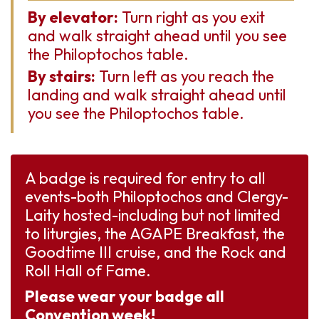
By elevator:
Turn right as you exit
and walk straight ahead until you see
the Philoptochos table.
By stairs:
Turn left as you reach the
landing and walk straight ahead until
you see the Philoptochos table.
A badge is required for entry to all
events-both Philoptochos and Clergy-
Laity hosted-including but not limited
to liturgies, the AGAPE Breakfast, the
Goodtime III cruise, and the Rock and
Roll Hall of Fame.
Please wear your badge all
Convention week!