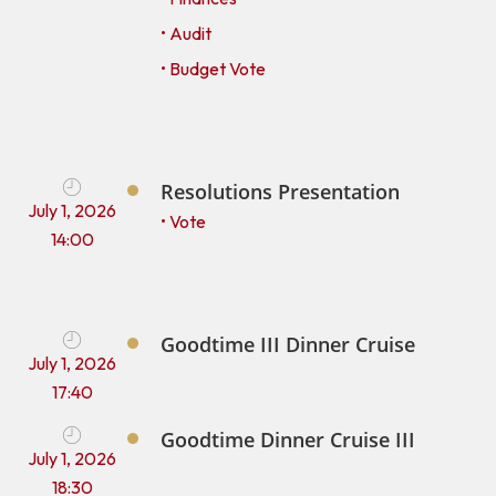
• Audit
• Budget Vote
Resolutions Presentation
July 1, 2026
• Vote
14:00
Goodtime III Dinner Cruise
July 1, 2026
17:40
Goodtime Dinner Cruise III
July 1, 2026
18:30