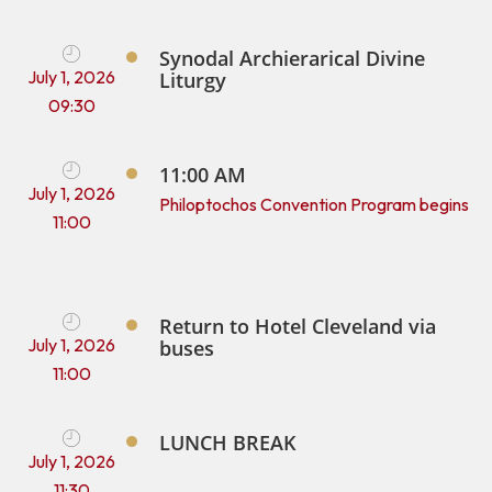
Synodal Archierarical Divine
July 1, 2026
Liturgy
09:30
11:00 AM
July 1, 2026
Philoptochos Convention Program begins
11:00
Return to Hotel Cleveland via
July 1, 2026
buses
11:00
LUNCH BREAK
July 1, 2026
11:30