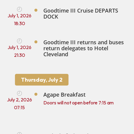
Goodtime III Cruise DEPARTS
July 1, 2026
DOCK
18:30
Goodtime III returns and buses
July 1, 2026
return delegates to Hotel
Cleveland
21:30
Thursday, July 2
Agape Breakfast
July 2, 2026
Doors will not open before 7:15 am
07:15