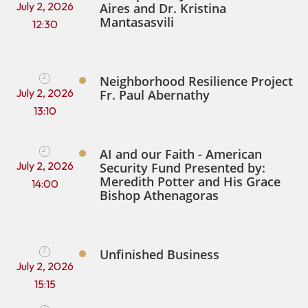
July 2, 2026
Aires and Dr. Kristina
Mantasasvili
12:30
Neighborhood Resilience Project
July 2, 2026
Fr. Paul Abernathy
13:10
AI and our Faith - American
July 2, 2026
Security Fund Presented by:
Meredith Potter and His Grace
14:00
Bishop Athenagoras
Unfinished Business
July 2, 2026
15:15