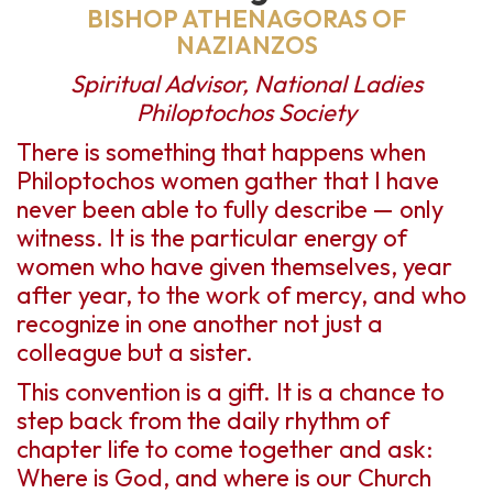
BISHOP ATHENAGORAS OF
NAZIANZOS
Spiritual Advisor, National Ladies
Philoptochos Society
There is something that happens when
Philoptochos women gather that I have
never been able to fully describe — only
witness. It is the particular energy of
women who have given themselves, year
after year, to the work of mercy, and who
recognize in one another not just a
colleague but a sister.
This convention is a gift. It is a chance to
step back from the daily rhythm of
chapter life to come together and ask:
Where is God, and where is our Church