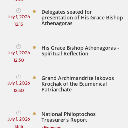
Delegates seated for
July 1, 2026
presentation of His Grace Bishop
Athenagoras
12:15
His Grace Bishop Athenagoras -
July 1, 2026
Spiritual Reflection
12:30
Grand Archimandrite Iakovos
July 1, 2026
Krochak of the Ecumenical
Patriarchate
12:50
National Philoptochos
July 1, 2026
Treasurer’s Report
13:15
• Finances